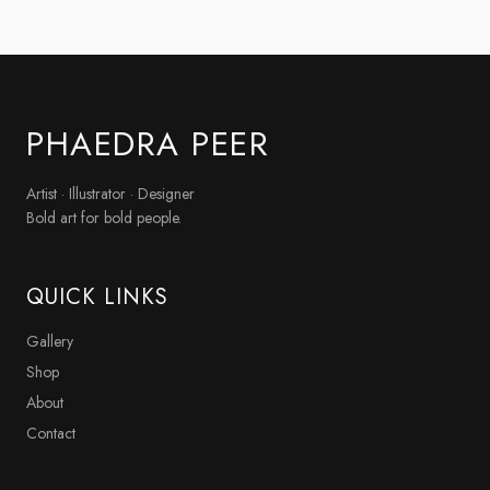
PHAEDRA PEER
Artist · Illustrator · Designer
Bold art for bold people.
QUICK LINKS
Gallery
Shop
About
Contact