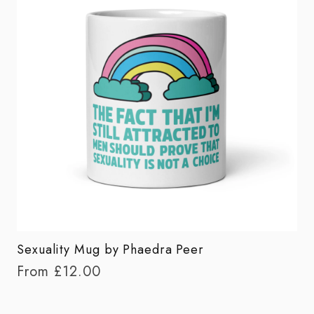
Sexuality Mug by Phaedra Peer
From
£
12.00