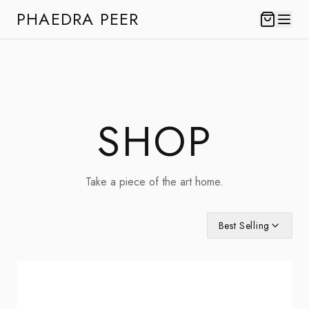
PHAEDRA PEER
SHOP
Take a piece of the art home.
Best Selling